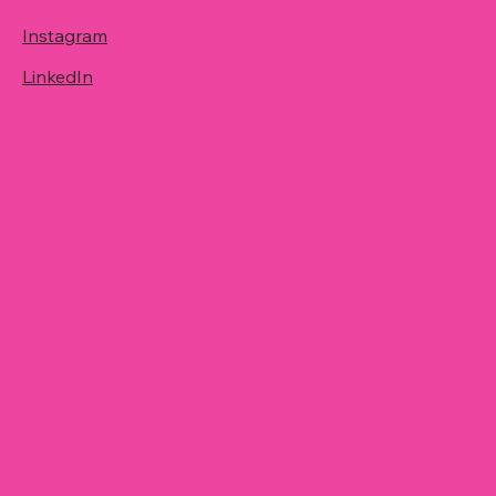
Instagram
LinkedIn