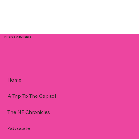
NF Student Alliance
Home
A Trip To The Capitol
The NF Chronicles
Advocate