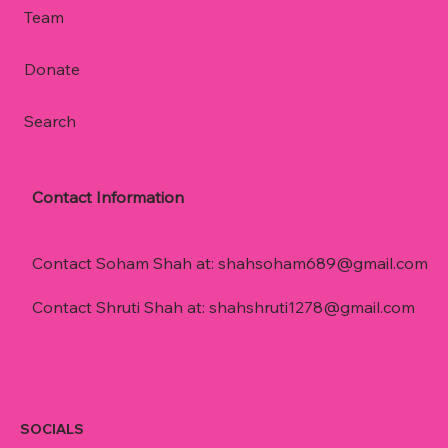
Team
Donate
Search
Contact Information
Contact Soham Shah at:
shahsoham689@gmail.com
Contact Shruti Shah at:
shahshruti1278@gmail.com
SOCIALS