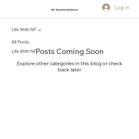
Log In
NF Student Alliance
Life With NF
All Posts
Posts Coming Soon
Life With NF
Explore other categories in this blog or check
back later.